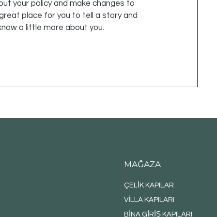
out your policy and make changes to
 great place for you to tell a story and
know a little more about you.
MAĞAZA
ÇELİK KAPILAR
VİLLA KAPILARI
BİNA GİRİŞ KAPILARI