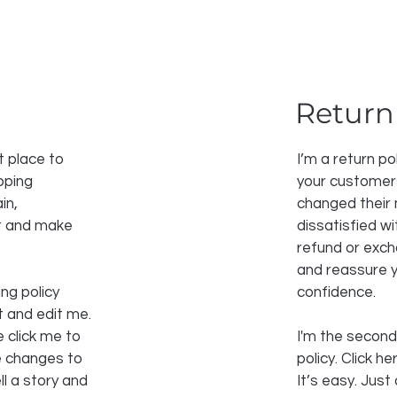
Return
t place to
I’m a return po
pping
your customers
in,
changed their 
st and make
dissatisfied w
refund or excha
and reassure y
ng policy
confidence.
t and edit me.
e click me to
I'm the second
e changes to
policy. Click h
ll a story and
It’s easy. Just 