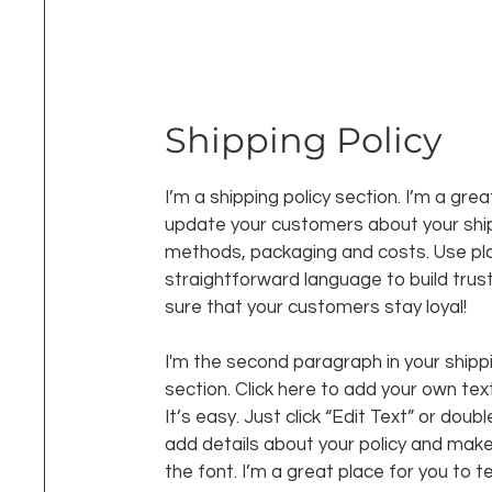
Shipping Policy
I’m a shipping policy section. I’m a grea
update your customers about your shi
methods, packaging and costs. Use pla
straightforward language to build tru
sure that your customers stay loyal!
I'm the second paragraph in your shippi
section. Click here to add your own tex
It’s easy. Just click “Edit Text” or doubl
add details about your policy and mak
the font. I’m a great place for you to te