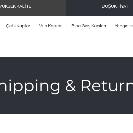
YÜKSEK KALİTE
DÜŞÜK FİYAT
Çelik Kapılar
Villa Kapıları
Bina Giriş Kapıları
Yangın v
hipping & Retur