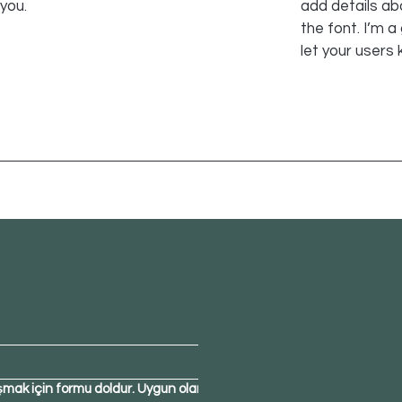
 you.
add details ab
the font. I’m a
let your users 
şmak için formu doldur. Uygun olan 