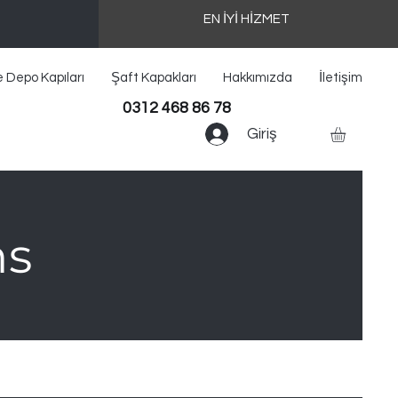
EN İYİ HİZMET
e Depo Kapıları
Şaft Kapakları
Hakkımızda
İletişim
0312 468 86 78
Giriş
ns