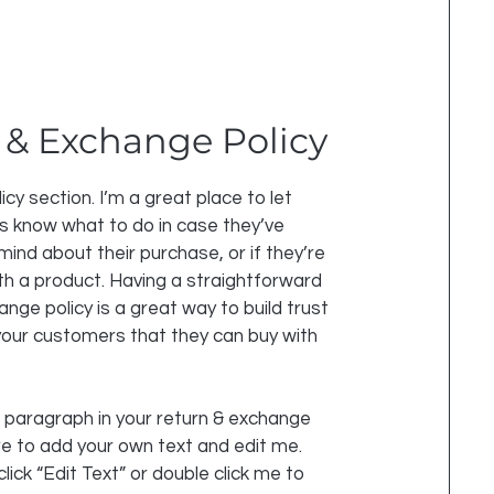
 & Exchange Policy
licy section. I’m a great place to let
 know what to do in case they’ve
mind about their purchase, or if they’re
ith a product. Having a straightforward
nge policy is a great way to build trust
our customers that they can buy with
 paragraph in your return & exchange
ere to add your own text and edit me.
click “Edit Text” or double click me to