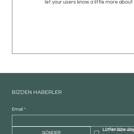
let your users know a little more about
BİZDEN HABERLER
Email
*
Lütfen bize ula
GÖNDER