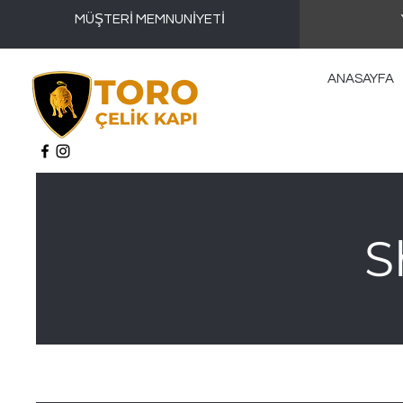
MÜŞTERİ MEMNUNİYETİ
ANASAYFA
S