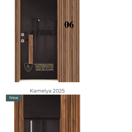
Kamelya 2025
New