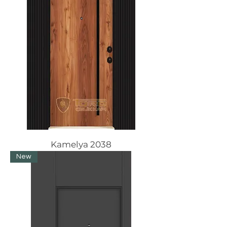
Kamelya 2038
New