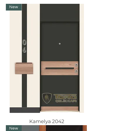
New
Kamelya 2042
New