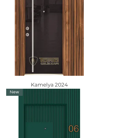
Kamelya 2024
New