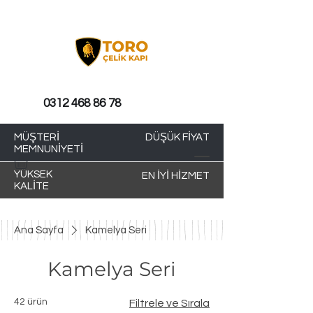
0312 468 86 78
MÜŞTERİ
DÜŞÜK FİYAT
MEMNUNİYETİ
YÜKSEK
EN İYİ HİZMET
KALİTE
Ana Sayfa
Kamelya Seri
Kamelya Seri
42 ürün
Filtrele ve Sırala