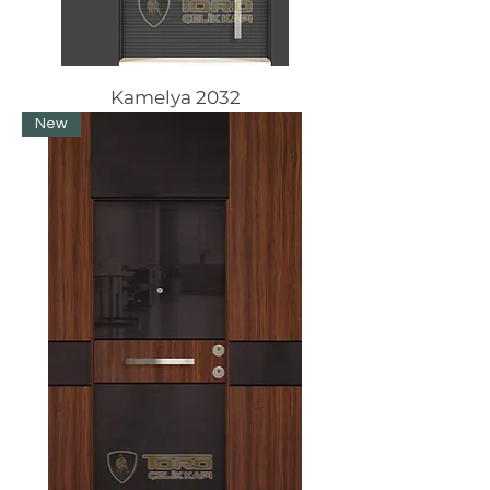
Kamelya 2032
New