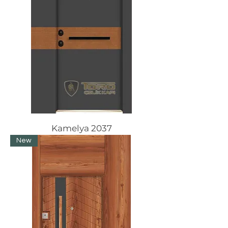
Kamelya 2037
New