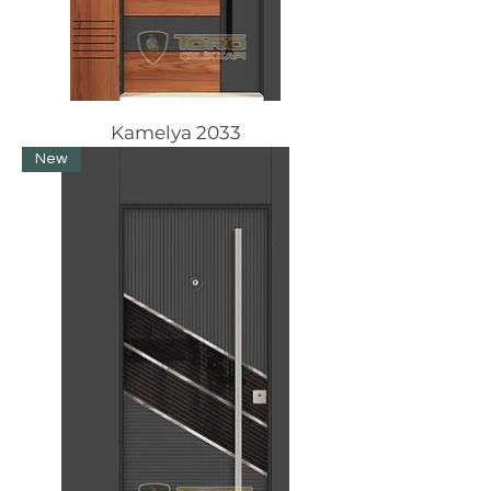
Kamelya 2033
New