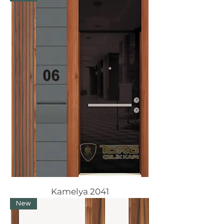
Kamelya 2041
New