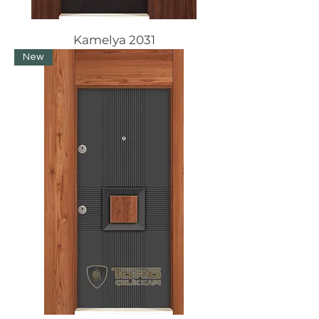
Kamelya 2031
New