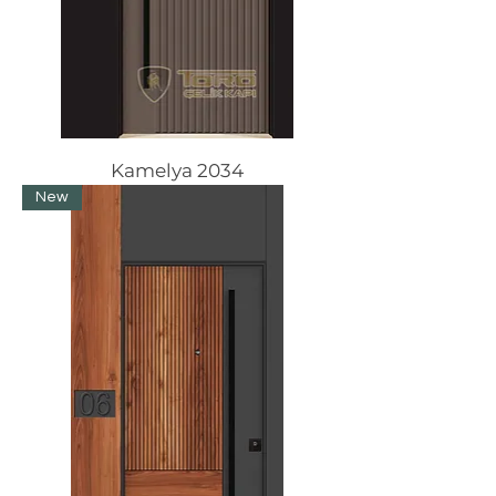
Kamelya 2034
New