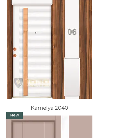
Kamelya 2040
New