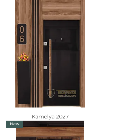
Kamelya 2027
New