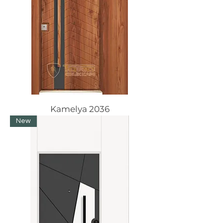
Kamelya 2036
New