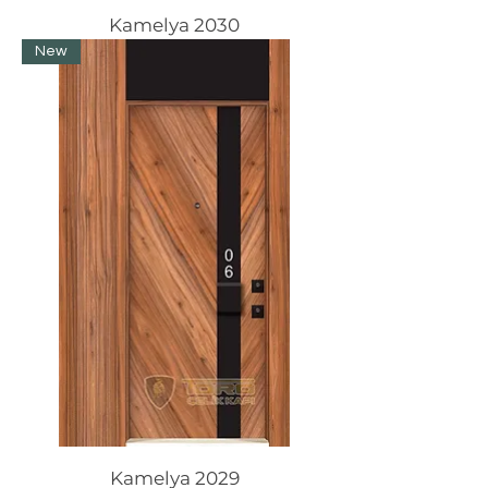
Kamelya 2030
New
Kamelya 2029