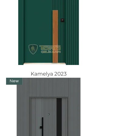
Kamelya 2023
New