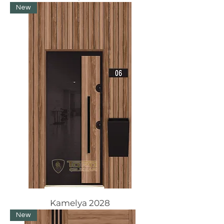
New
Kamelya 2028
New