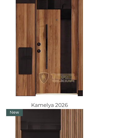
Kamelya 2026
New