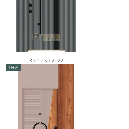
Kamelya 2022
New