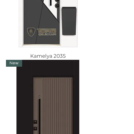
Kamelya 2035
New