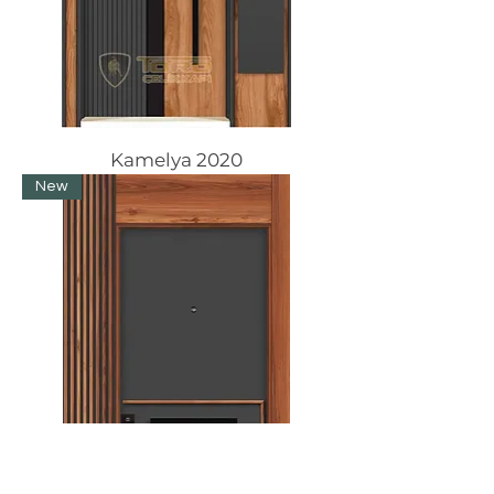
Kamelya 2020
New