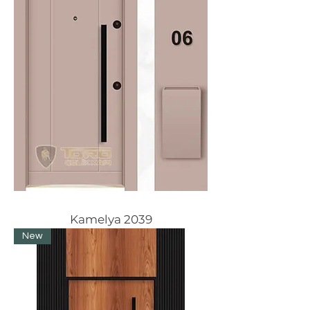
Kamelya 2039
New