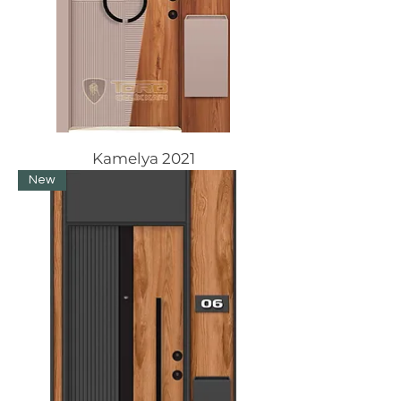
Kamelya 2021
New